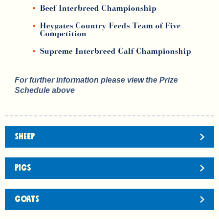
Beef Interbreed Championship
Heygates Country Feeds Team of Five
Competition
Supreme Interbreed Calf Championship
For further information please view the Prize
Schedule above
SHEEP
PIGS
GOATS