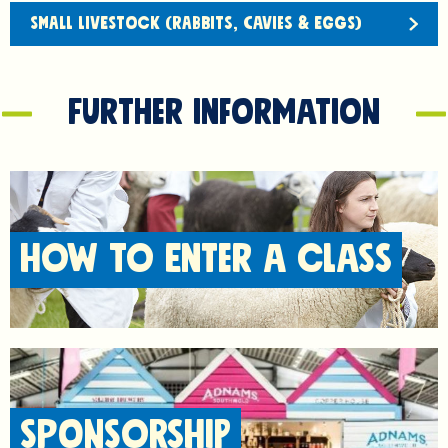
SMALL LIVESTOCK (RABBITS, CAVIES & EGGS)
Further information
HOW TO ENTER A CLASS
SPONSORSHIP