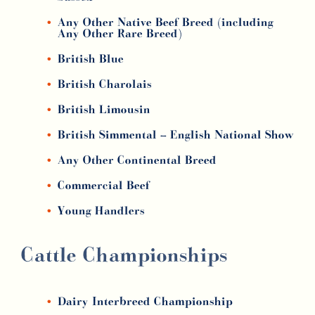
Any Other Native Beef Breed (including
Any Other Rare Breed)
British Blue
British Charolais
British Limousin
British Simmental –
English National Show
Any Other Continental Breed
Commercial Beef
Young Handlers
Cattle Championships
Dairy Interbreed Championship