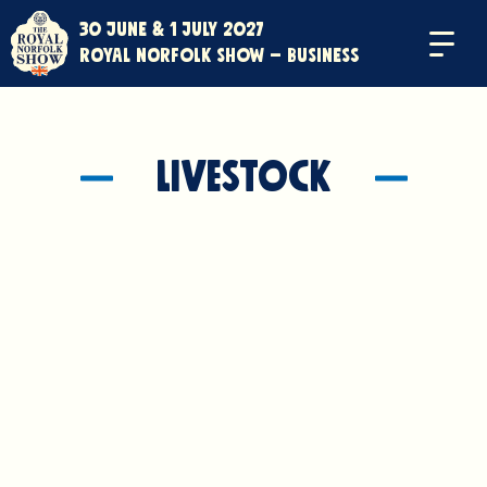
30 June & 1 July 2027
Menu
Royal Norfolk Show – Business
Livestock