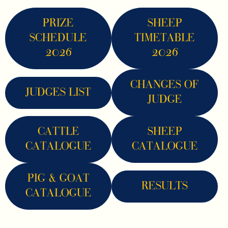
PRIZE
SHEEP
SCHEDULE
TIMETABLE
2026
2026
CHANGES OF
JUDGES LIST
JUDGE
CATTLE
SHEEP
CATALOGUE
CATALOGUE
PIG & GOAT
RESULTS
CATALOGUE