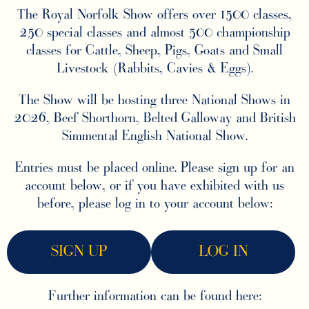
The Royal Norfolk Show offers over 1500 classes,
250 special classes and almost 500 championship
classes for Cattle, Sheep, Pigs, Goats and Small
Livestock (Rabbits, Cavies & Eggs).
The Show will be hosting three National Shows in
2026, Beef Shorthorn, Belted Galloway and British
Simmental English National Show.
Entries must be placed online. Please sign up for an
account below, or if you have exhibited with us
before, please log in to your account below:
SIGN UP
LOG IN
Further information can be found here: