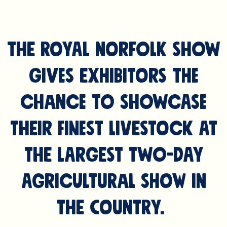
The Royal Norfolk Show
gives exhibitors the
chance to showcase
their finest livestock at
the largest two-day
Agricultural Show in
the Country.