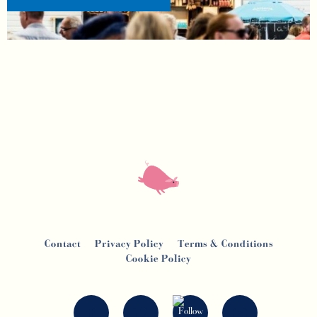
Contact
Privacy Policy
Terms & Conditions
Cookie Policy