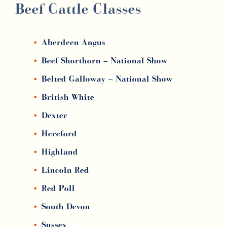
Beef Cattle Classes
Aberdeen Angus
Beef Shorthorn –
National Show
Belted Galloway –
National Show
British White
Dexter
Hereford
Highland
Lincoln Red
Red Poll
South Devon
Sussex