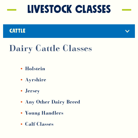
Livestock classes
CATTLE
Dairy Cattle Classes
Holstein
Ayrshire
Jersey
Any Other Dairy Breed
Young Handlers
Calf Classes