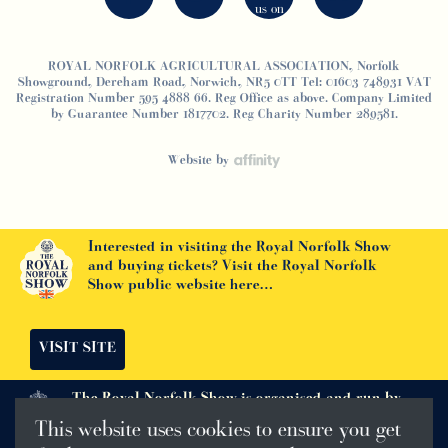
ROYAL NORFOLK AGRICULTURAL ASSOCIATION, Norfolk
Showground, Dereham Road, Norwich, NR5 0TT Tel: 01603 748931 VAT
Registration Number 595 4888 66. Reg Office as above. Company Limited
by Guarantee Number 1817702. Reg Charity Number 289581.
Website by
Interested in visiting the Royal Norfolk Show
and buying tickets? Visit the Royal Norfolk
Show public website here…
VISIT SITE
The Royal Norfolk Show is organised and run by
The Royal Norfolk Agricultural Association
This website uses cookies to ensure you get